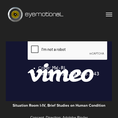
Situation Room I-IV, Brief Studies on Human Condition
Concept, Direction: Adolphe Binder