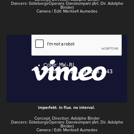
Dancers: GöteborgsOperans Danskompani (Art. Dir. Adolphe
Binder)
Camera / Edit: Meritxell Aumedes
imperfekt. in flux. no interval.
Concept, Direction: Adolphe Binder
Dancers: GöteborgsOperans Danskompani (Art. Dir. Adolphe
Binder)
Camera / Edit: Meritxell Aumedes