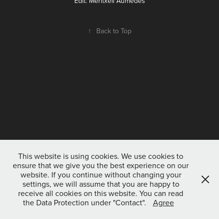
Edit: Meritxell Aumedes
↑
Back to Top
This website is using cookies. We use cookies to
ensure that we give you the best experience on our
website. If you continue without changing your
settings, we will assume that you are happy to
receive all cookies on this website. You can read
the Data Protection under "Contact".
Agree