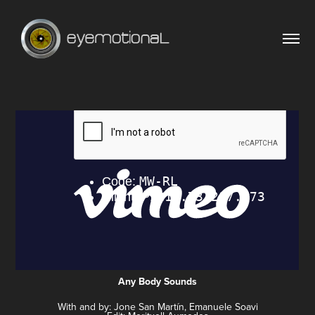
Any Body Sounds
With and by: Jone San Martín, Emanuele Soavi