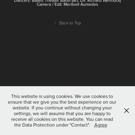
Dancers: Ballett Theater Basel (Art. Dir. Richard Wehrlock)
Camera / Edit: Meritxell Aumedes
↑
Back to Top
This website is using cookies. We use cookies to
ensure that we give you the best experience on our
website. If you continue without changing your
settings, we will assume that you are happy to
receive all cookies on this website. You can read
the Data Protection under "Contact".
Agree