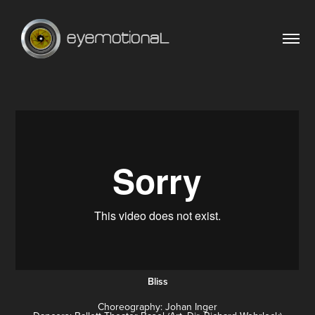
Bliss
Choreography: Johan Inger