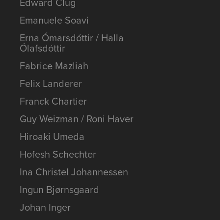
Edward Clug
Emanuele Soavi
Erna Ómarsdóttir / Halla
Ólafsdóttir
Fabrice Mazliah
Felix Landerer
Franck Chartier
Guy Weizman / Roni Haver
Hiroaki Umeda
Hofesh Schechter
Ina Christel Johannessen
Ingun Bjørnsgaard
Johan Inger