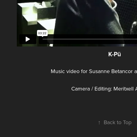
K-Pü
Music video for Susanne Betancor 
Camera / Editing: Meritxel
↑
Back to Top