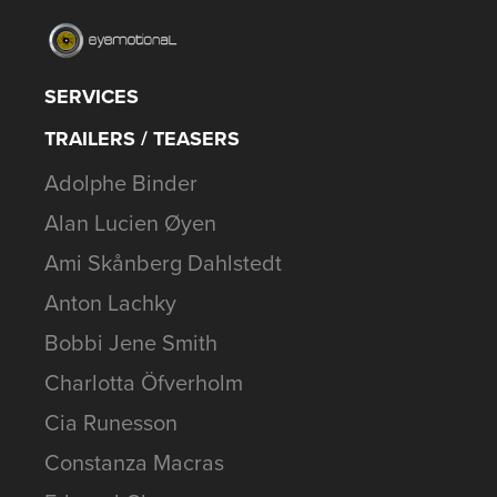
SERVICES
TRAILERS / TEASERS
Adolphe Binder
Alan Lucien Øyen
Ami Skånberg Dahlstedt
Anton Lachky
Bobbi Jene Smith
Charlotta Öfverholm
Cia Runesson
Constanza Macras