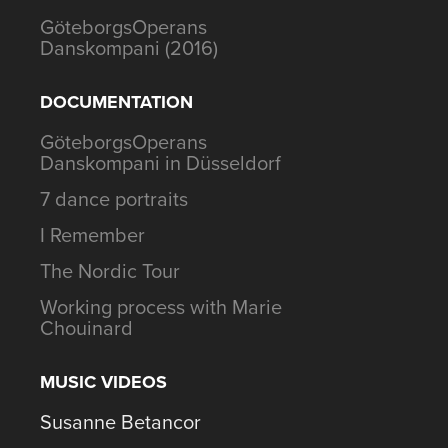
GöteborgsOperans
Danskompani (2016)
DOCUMENTATION
GöteborgsOperans
Danskompani in Düsseldorf
7 dance portraits
I Remember
The Nordic Tour
Working process with Marie
Chouinard
MUSIC VIDEOS
Susanne Betancor