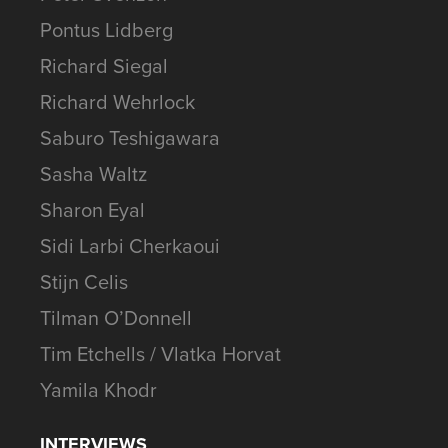
Pontus Lidberg
Richard Siegal
Richard Wehrlock
Saburo Teshigawara
Sasha Waltz
Sharon Eyal
Sidi Larbi Cherkaoui
Stijn Celis
Tilman O’Donnell
Tim Etchells / Vlatka Horvat
Yamila Khodr
INTERVIEWS