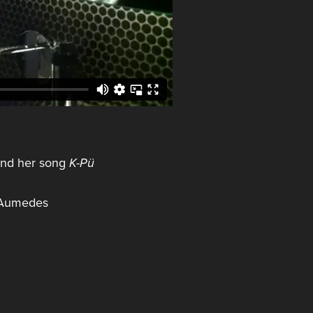
and her song
K-Pü
l Aumedes