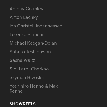
Antony Gormley
Anton Lachky
Ina Christel Johannessen
Lorenzo Bianchi
Michael Keegan-Dolan
Saburo Teshigawara
Sasha Waltz
Sidi Larbi Cherkaoui
Szymon Brzóska
Yoshihiro Hanno & Max
Renne
SHOWREELS