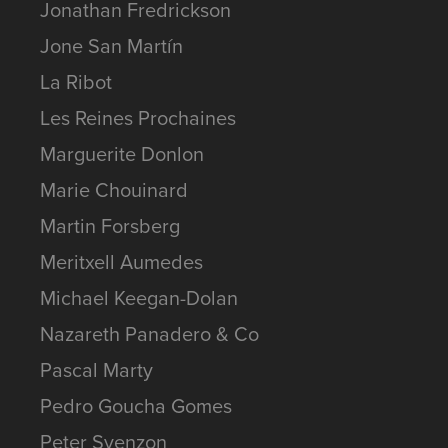
Jonathan Fredrickson
Jone San Martín
La Ribot
Les Reines Prochaines
Marguerite Donlon
Marie Chouinard
Martin Forsberg
Meritxell Aumedes
Michael Keegan-Dolan
Nazareth Panadero & Co
Pascal Marty
Pedro Goucha Gomes
Peter Svenzon