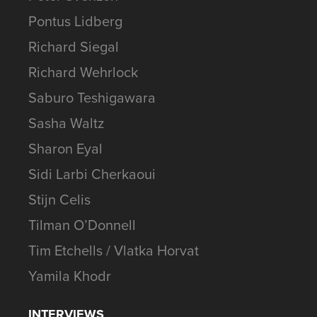
Pontus Lidberg
Richard Siegal
Richard Wehrlock
Saburo Teshigawara
Sasha Waltz
Sharon Eyal
Sidi Larbi Cherkaoui
Stijn Celis
Tilman O’Donnell
Tim Etchells / Vlatka Horvat
Yamila Khodr
INTERVIEWS