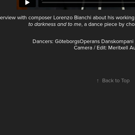
terview with composer Lorenzo Bianchi about his working
, a dance piece by cho
to darkness and to me
Dancers: GöteborgsOperans Danskompani (A
Camera / Edit: Meritxell 
↑
Back to Top