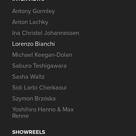
Antony Gormley
Anton Lachky
Ina Christel Johannessen
Lorenzo Bianchi
Michael Keegan-Dolan
Saburo Teshigawara
Sasha Waltz
Sidi Larbi Cherkaoui
Szymon Brzóska
Yoshihiro Hanno & Max
Renne
SHOWREELS