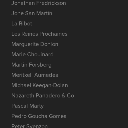
Jonathan Fredrickson
Jone San Martín
La Ribot
Les Reines Prochaines
Marguerite Donlon
Marie Chouinard
Martin Forsberg
Meritxell Aumedes
Michael Keegan-Dolan
Nazareth Panadero & Co
Pascal Marty
Pedro Goucha Gomes
Peter Svenzon