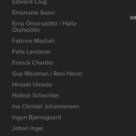
Edward Clug
Emanuele Soavi
In
Erna Ómarsdóttir / Halla
Ólafsdóttir
Fabrice Mazliah
Felix Landerer
Franck Chartier
Guy Weizman / Roni Haver
Hiroaki Umeda
Hofesh Schechter
Ina Christel Johannessen
Ingun Bjørnsgaard
Johan Inger