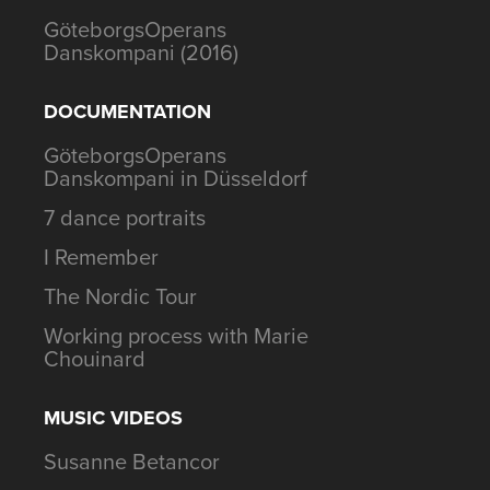
GöteborgsOperans
Danskompani (2016)
DOCUMENTATION
GöteborgsOperans
Danskompani in Düsseldorf
7 dance portraits
I Remember
The Nordic Tour
Working process with Marie
Chouinard
MUSIC VIDEOS
Susanne Betancor