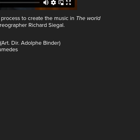
 process to create the music in
The world
reographer Richard Siegal.
rt. Dir. Adolphe Binder)
Aumedes