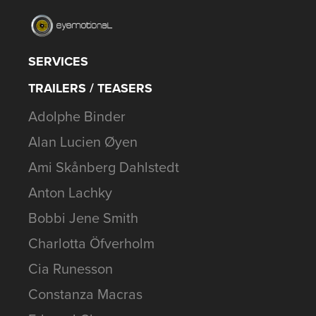
SERVICES
TRAILERS / TEASERS
Adolphe Binder
Alan Lucien Øyen
Ami Skånberg Dahlstedt
Anton Lachky
Bobbi Jene Smith
Charlotta Öfverholm
Cia Runesson
Constanza Macras