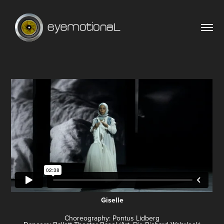
Giselle
Choreography: Pontus Lidberg