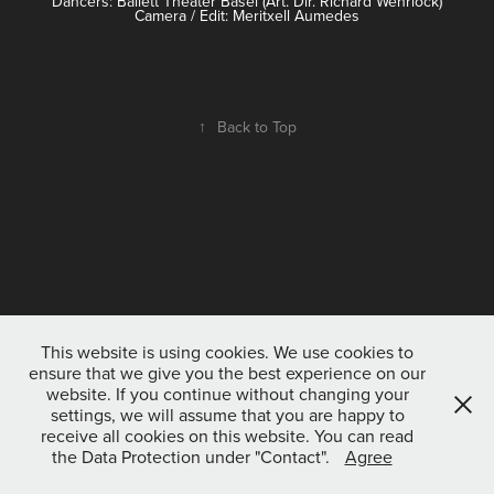
Dancers: Ballett Theater Basel (Art. Dir. Richard Wehrlock)
Camera / Edit: Meritxell Aumedes
↑
Back to Top
This website is using cookies. We use cookies to
ensure that we give you the best experience on our
website. If you continue without changing your
settings, we will assume that you are happy to
receive all cookies on this website. You can read
the Data Protection under "Contact".
Agree