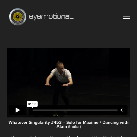
Whatever Singularity #453 – Solo for Maxime / Dancing with
Alain
(trailer)