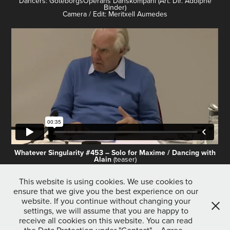
Dancers: GöteborgsOperans Danskompani (Art. Dir. Adolphe
Binder)
Camera / Edit: Meritxell Aumedes
Whatever Singularity #453 – Solo for Maxime / Dancing with
Alain
(teaser)
Choreography: Tilman O’Donnell
This website is using cookies. We use cookies to
Dancers: GöteborgsOperans Danskompani (Art. Dir. Adolphe
ensure that we give you the best experience on our
Binder)
Camera / Edit: Meritxell Aumedes
website. If you continue without changing your
settings, we will assume that you are happy to
receive all cookies on this website. You can read
↑
Back to Top