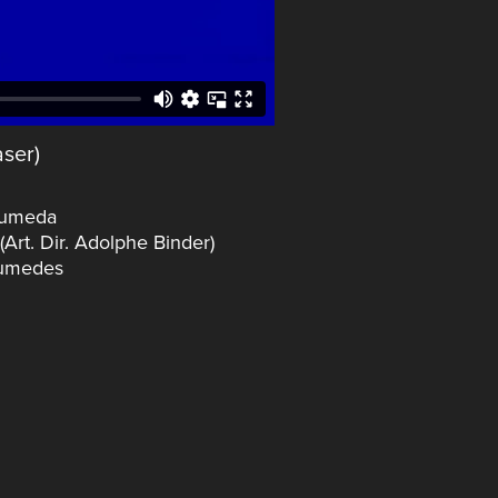
ser)
Humeda
rt. Dir. Adolphe Binder)
Aumedes