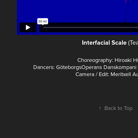
Interfacial Scale
(Tea
Choreography: Hiroaki 
Dancers: GöteborgsOperans Danskompani (A
Camera / Edit: Meritxell 
↑
Back to Top