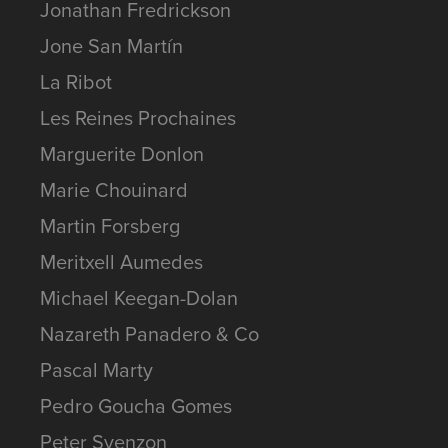
Jonathan Fredrickson
Jone San Martín
La Ribot
Les Reines Prochaines
Marguerite Donlon
Marie Chouinard
Martin Forsberg
Meritxell Aumedes
Michael Keegan-Dolan
Nazareth Panadero & Co
Pascal Marty
Pedro Goucha Gomes
Peter Svenzon