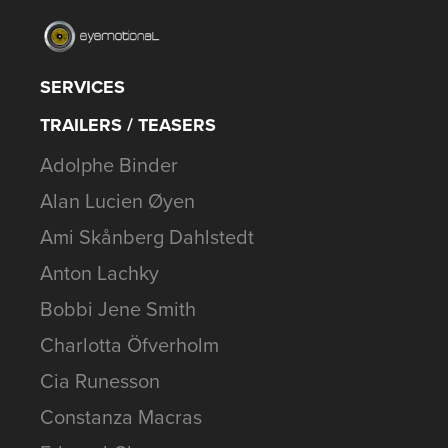
SERVICES
TRAILERS / TEASERS
Adolphe Binder
Alan Lucien Øyen
Ami Skånberg Dahlstedt
Anton Lachky
Bobbi Jene Smith
Charlotta Öfverholm
Cia Runesson
Constanza Macras