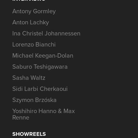
Antony Gormley
Anton Lachky
Ina Christel Johannessen
Lorenzo Bianchi
Michael Keegan-Dolan
Saburo Teshigawara
Sasha Waltz
Sidi Larbi Cherkaoui
Szymon Brzóska
Yoshihiro Hanno & Max
Renne
SHOWREELS