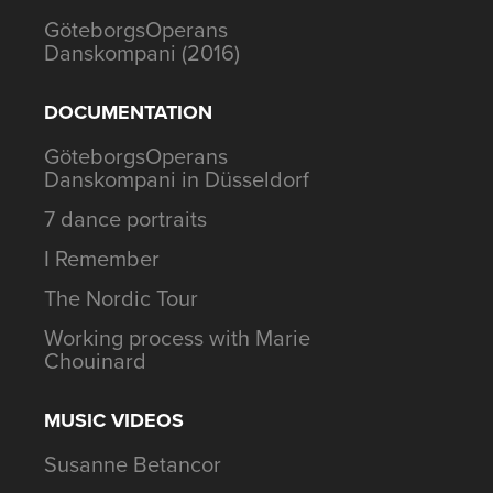
GöteborgsOperans
Danskompani (2016)
DOCUMENTATION
GöteborgsOperans
Danskompani in Düsseldorf
7 dance portraits
I Remember
The Nordic Tour
Working process with Marie
Chouinard
MUSIC VIDEOS
Susanne Betancor