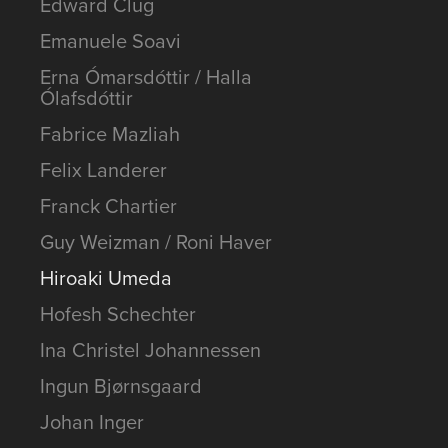
Edward Clug
Emanuele Soavi
Erna Ómarsdóttir / Halla
Ólafsdóttir
Fabrice Mazliah
Felix Landerer
Franck Chartier
Guy Weizman / Roni Haver
Hiroaki Umeda
Hofesh Schechter
Ina Christel Johannessen
Ingun Bjørnsgaard
Johan Inger