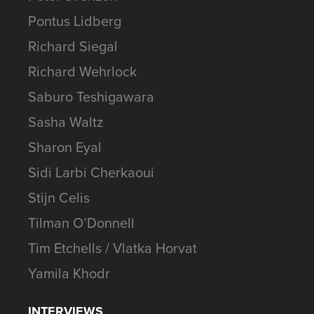
Pontus Lidberg
Richard Siegal
Richard Wehrlock
Saburo Teshigawara
Sasha Waltz
Sharon Eyal
Sidi Larbi Cherkaoui
Stijn Celis
Tilman O’Donnell
Tim Etchells / Vlatka Horvat
Yamila Khodr
INTERVIEWS