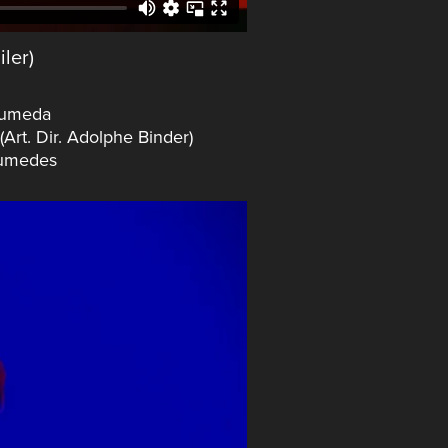
iler)
Humeda
rt. Dir. Adolphe Binder)
Aumedes