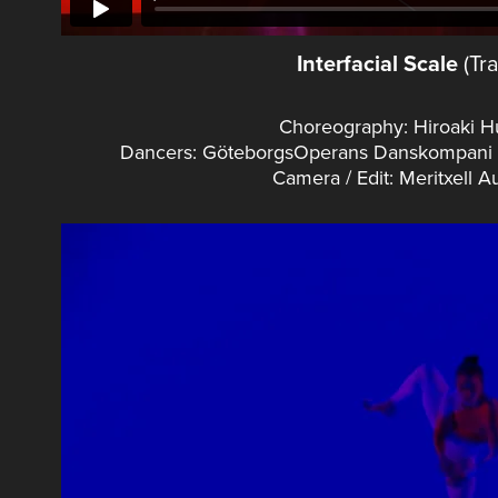
Interfacial Scale
(Tra
Choreography: Hiroaki 
Dancers: GöteborgsOperans Danskompani (A
Camera / Edit: Meritxell 